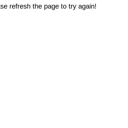
e refresh the page to try again!