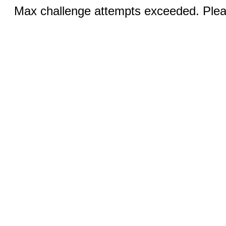
Max challenge attempts exceeded. Pleas