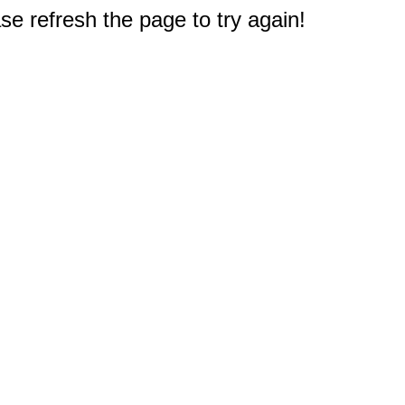
e refresh the page to try again!