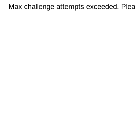
Max challenge attempts exceeded. Pleas