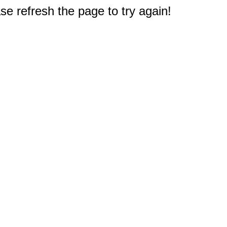
e refresh the page to try again!