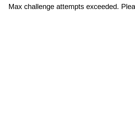
Max challenge attempts exceeded. Pleas