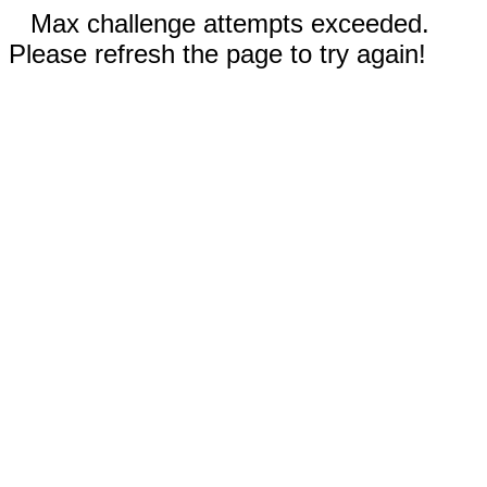
Max challenge attempts exceeded.
Please refresh the page to try again!