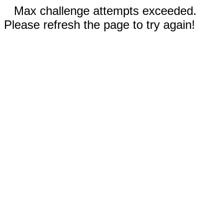
Max challenge attempts exceeded.
Please refresh the page to try again!