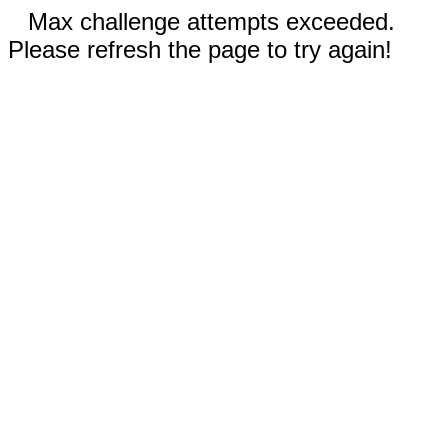
Max challenge attempts exceeded.
Please refresh the page to try again!