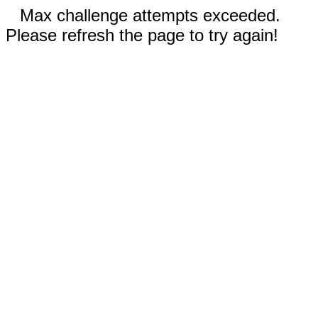
Max challenge attempts exceeded.
Please refresh the page to try again!