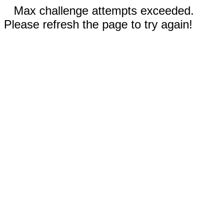
Max challenge attempts exceeded.
Please refresh the page to try again!