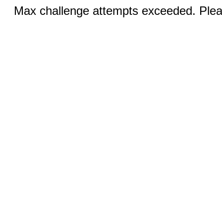
Max challenge attempts exceeded. Pleas