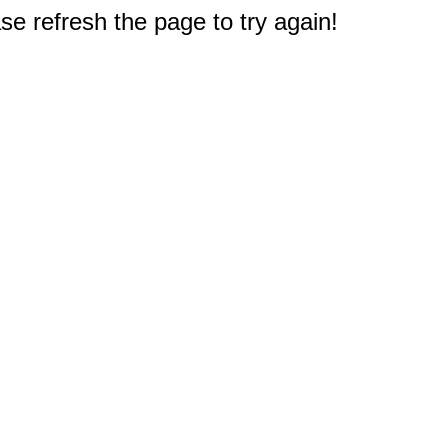
e refresh the page to try again!