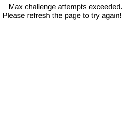
Max challenge attempts exceeded.
Please refresh the page to try again!