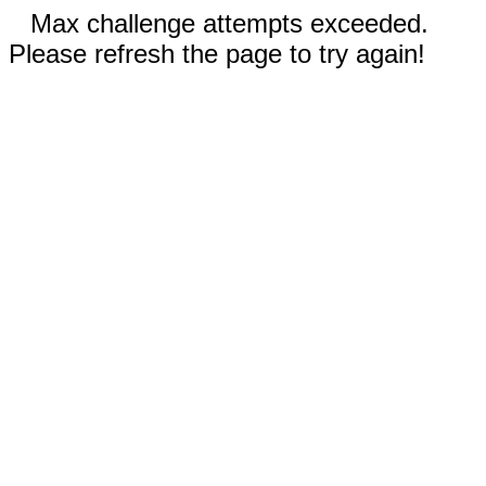
Max challenge attempts exceeded.
Please refresh the page to try again!