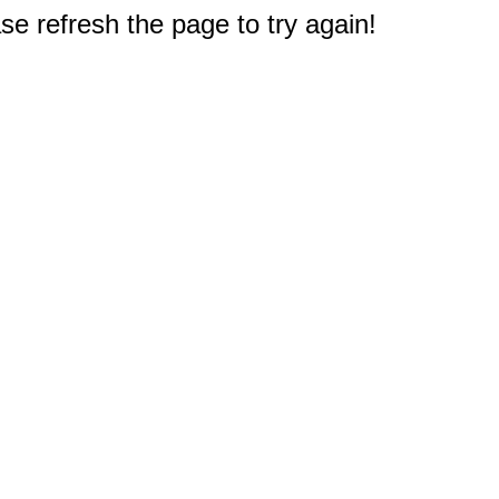
e refresh the page to try again!