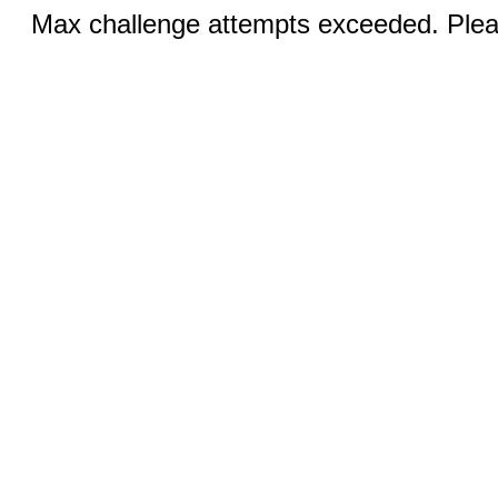
Max challenge attempts exceeded. Pleas