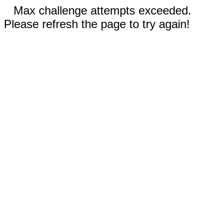
Max challenge attempts exceeded.
Please refresh the page to try again!