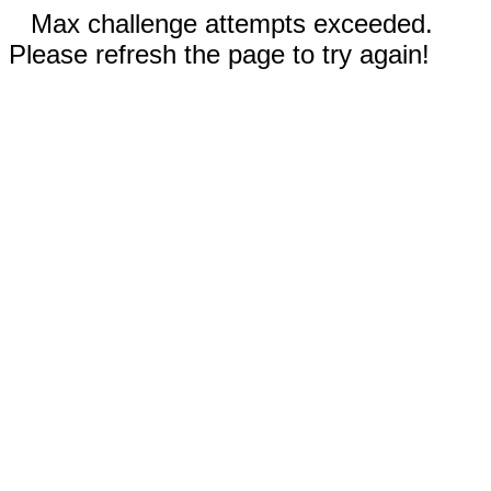
Max challenge attempts exceeded.
Please refresh the page to try again!