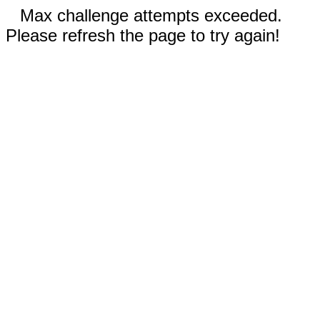
Max challenge attempts exceeded.
Please refresh the page to try again!