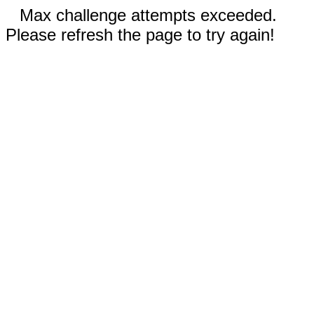
Max challenge attempts exceeded.
Please refresh the page to try again!