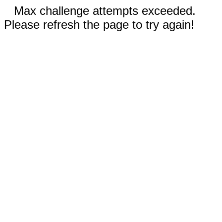
Max challenge attempts exceeded.
Please refresh the page to try again!