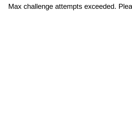
Max challenge attempts exceeded. Pleas