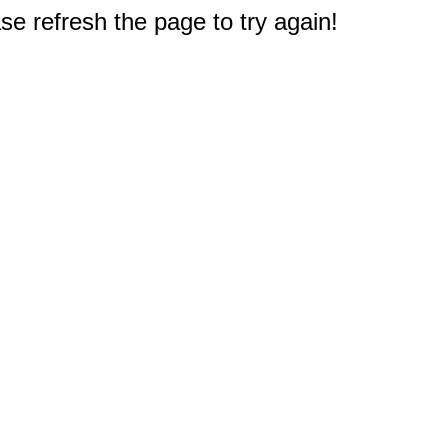
e refresh the page to try again!