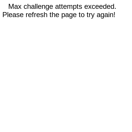
Max challenge attempts exceeded.
Please refresh the page to try again!