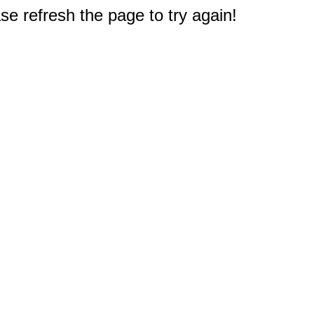
e refresh the page to try again!