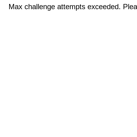
Max challenge attempts exceeded. Pleas