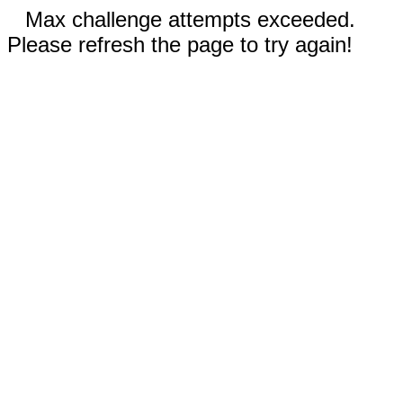
Max challenge attempts exceeded.
Please refresh the page to try again!