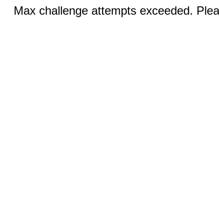
Max challenge attempts exceeded. Pleas