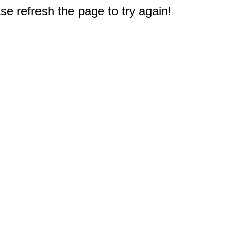
e refresh the page to try again!