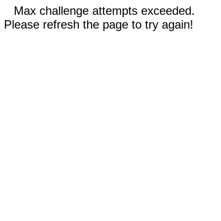
Max challenge attempts exceeded.
Please refresh the page to try again!