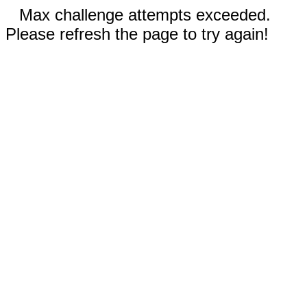
Max challenge attempts exceeded.
Please refresh the page to try again!