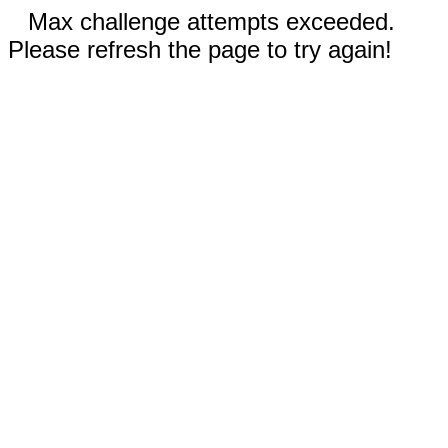
Max challenge attempts exceeded.
Please refresh the page to try again!