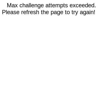
Max challenge attempts exceeded.
Please refresh the page to try again!