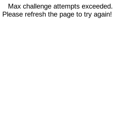
Max challenge attempts exceeded.
Please refresh the page to try again!