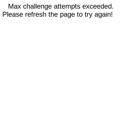
Max challenge attempts exceeded.
Please refresh the page to try again!