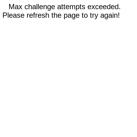
Max challenge attempts exceeded.
Please refresh the page to try again!