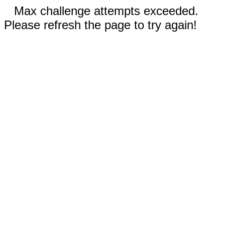
Max challenge attempts exceeded.
Please refresh the page to try again!