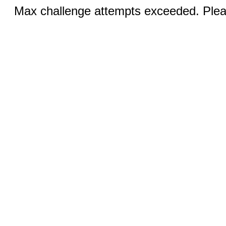
Max challenge attempts exceeded. Pleas