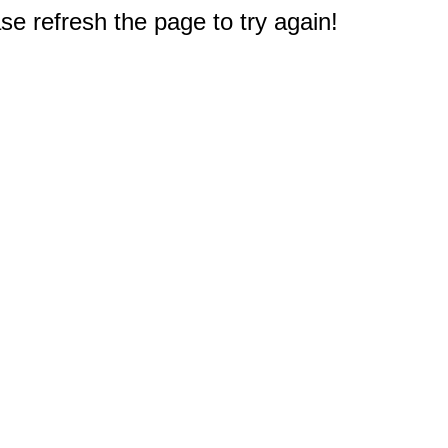
e refresh the page to try again!