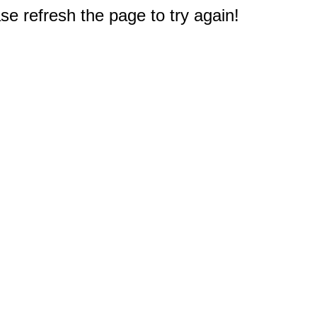
e refresh the page to try again!