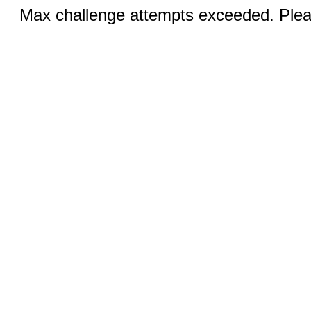
Max challenge attempts exceeded. Pleas