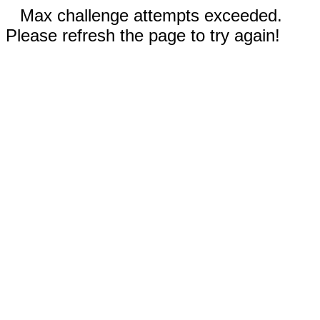
Max challenge attempts exceeded.
Please refresh the page to try again!