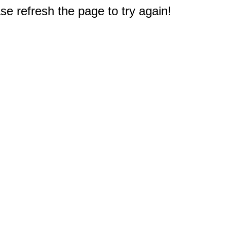
e refresh the page to try again!