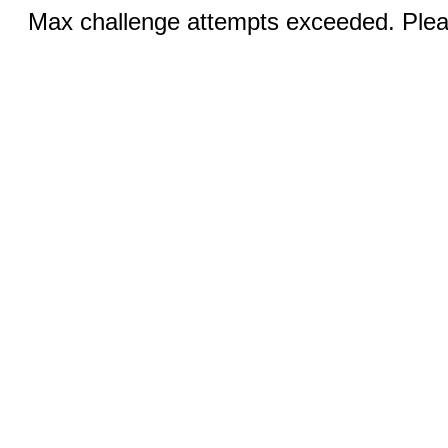
Max challenge attempts exceeded. Pleas