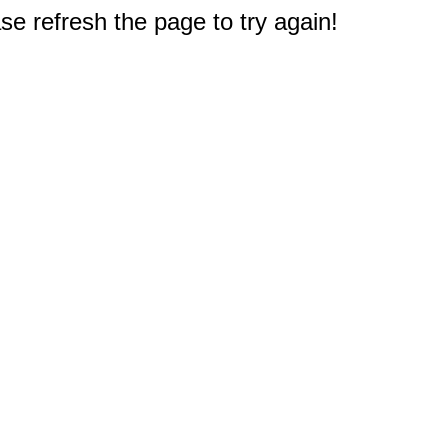
e refresh the page to try again!