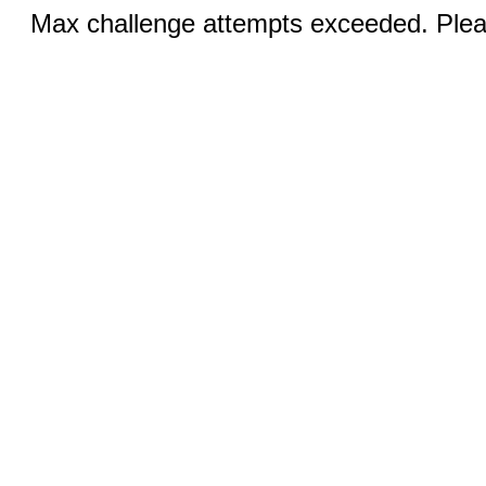
Max challenge attempts exceeded. Pleas