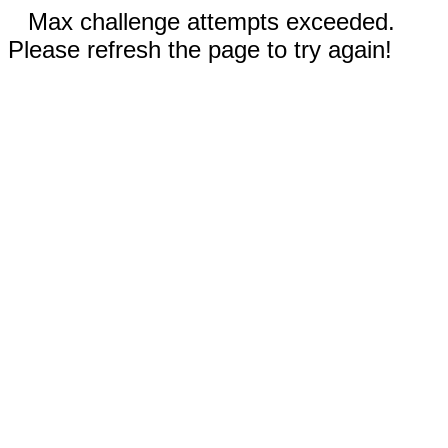
Max challenge attempts exceeded.
Please refresh the page to try again!