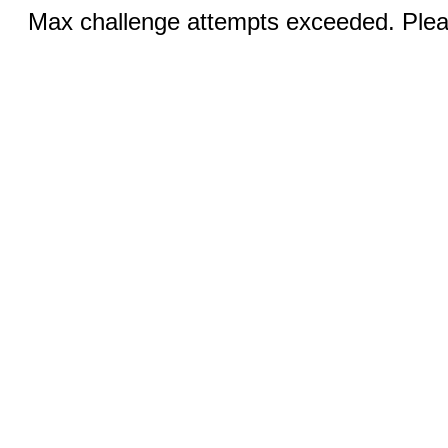
Max challenge attempts exceeded. Pleas