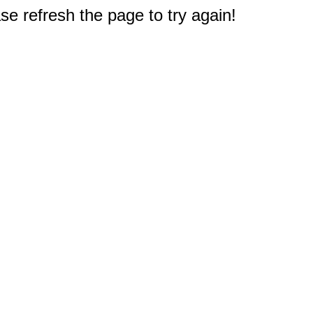
e refresh the page to try again!