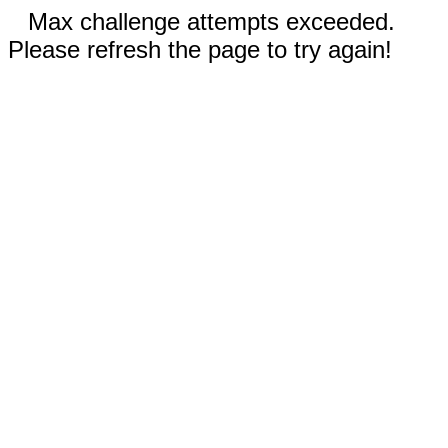
Max challenge attempts exceeded.
Please refresh the page to try again!