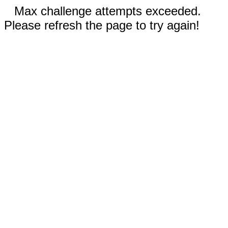
Max challenge attempts exceeded.
Please refresh the page to try again!