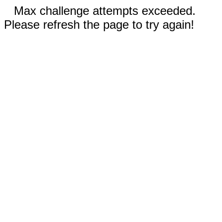
Max challenge attempts exceeded.
Please refresh the page to try again!