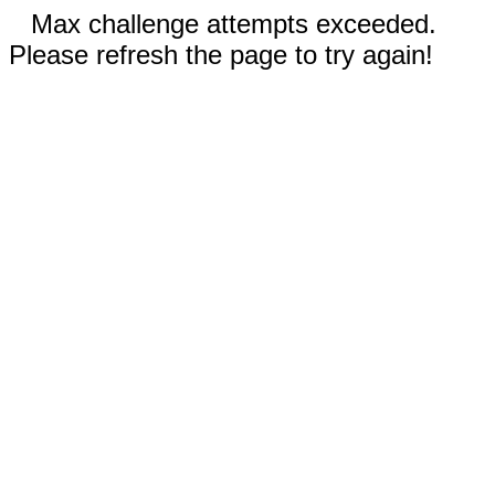
Max challenge attempts exceeded.
Please refresh the page to try again!