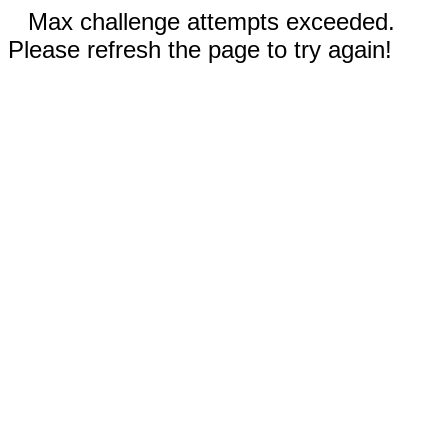
Max challenge attempts exceeded.
Please refresh the page to try again!