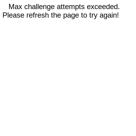
Max challenge attempts exceeded.
Please refresh the page to try again!