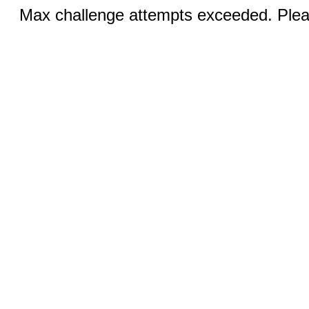
Max challenge attempts exceeded. Pleas