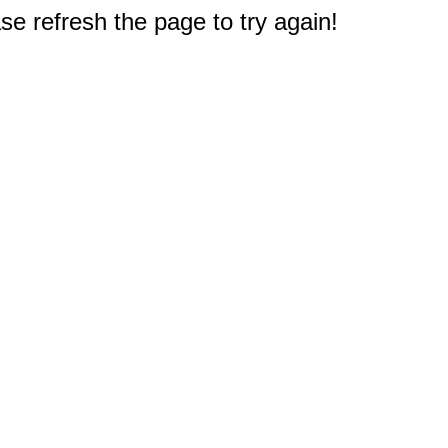
e refresh the page to try again!