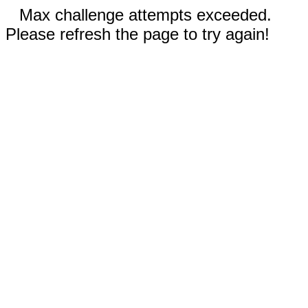
Max challenge attempts exceeded.
Please refresh the page to try again!