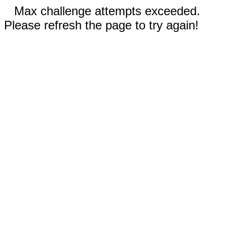
Max challenge attempts exceeded.
Please refresh the page to try again!