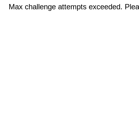
Max challenge attempts exceeded. Pleas