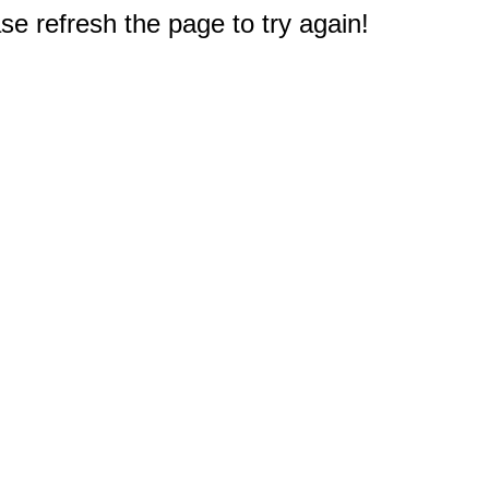
e refresh the page to try again!