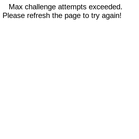
Max challenge attempts exceeded.
Please refresh the page to try again!