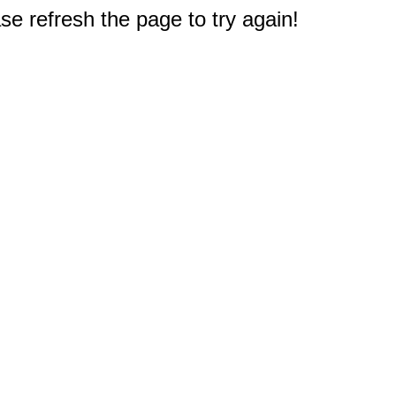
e refresh the page to try again!