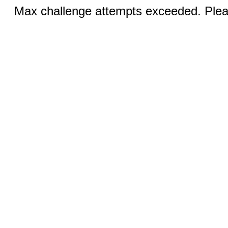
Max challenge attempts exceeded. Pleas