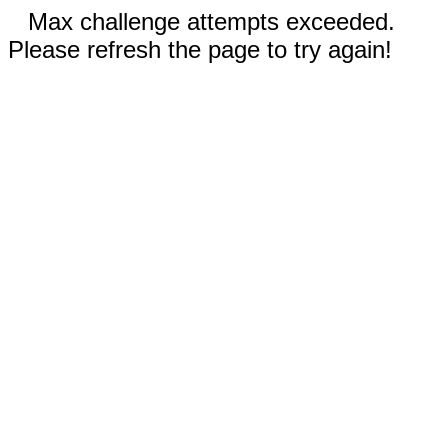
Max challenge attempts exceeded.
Please refresh the page to try again!